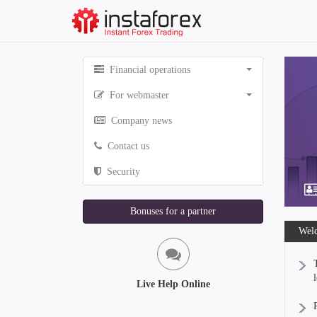
Financial operations
For webmaster
Company news
Contact us
Security
Bonuses for a partner
Welc
Live Help Online