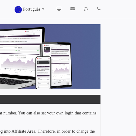
Português
nt number. You can also set your own login that contains
g into Affiliate Area. Therefore, in order to change the