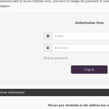
password used to access Affiliate Area, you have to change the password of you
Support.
Authorization form
Login:
Password:
Restore password
Log in
rtant information
Always pay attention to the address bar o