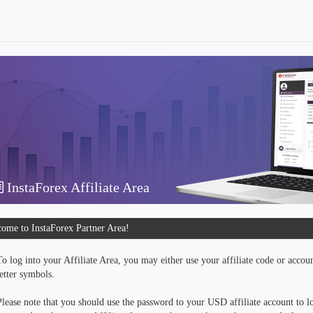
InstaForex Affiliate Area
ome to InstaForex Partner Area!
To log into your Affiliate Area, you may either use your affiliate code or accou
letter symbols.
Please note that you should use the password to your USD affiliate account to lo