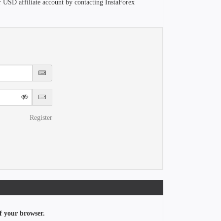
r USD affiliate account by contacting InstaForex
Register
f your browser.